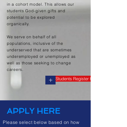
in a cohort model. This allows our
students
God-given gifts and
potential to be explored
organically.
We serve on behalf of all
populations, inclusive of the
underserved
that are sometimes
underemployed or unemployed as
well as those seeking to change
careers.
Students Register Here
+
APPLY HERE
Please select below based on how