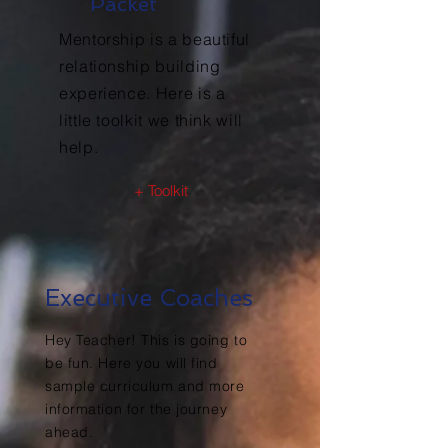
Packet
Mentorship is a beautiful
relationship building
experience. Here is a
little toolkit we think will
help.
+ Toolkit
Executive Coaches
Hey Teacher! This is going to
be fun. Here you will find
sample curriculum and more
information for the journey
ahead.