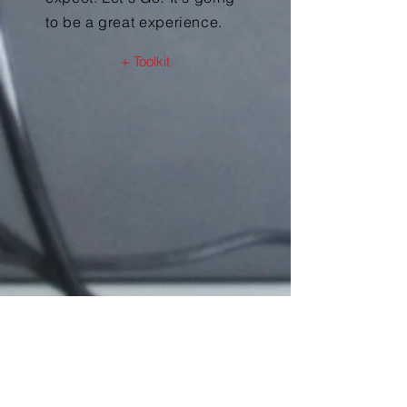
to be a great experience.
+ Toolkit