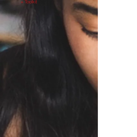
+ Toolkit