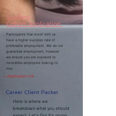
Student
Cohort Application
Participants that enroll with us
have a higher success rate of
preferable employment. We do not
guarantee employment, however
we ensure you are exposed to
incredible employers looking to
hire.
+ Application Link
Career Client Packet
Here is where we
breakdown what you should
expect. Let's Go! It's going