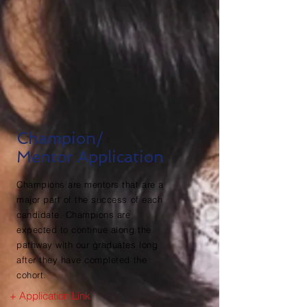
Champion/
Mentor Application
Champions are mentors that are a
major part of the success of each
candidate. Champions are
expected to continue along the
pathway with our graduates long
after they have completed the
cohort.
+ Application Link