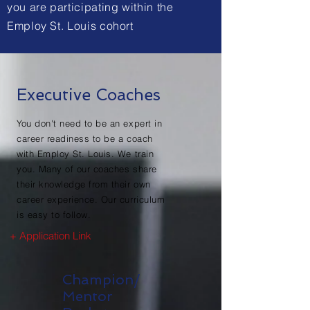
you are
participating
within the
Employ St. Louis cohort
Executive Coaches
You don't need to be an expert in
career readiness to be a coach
with Employ St. Louis. We train
you. Many of our coaches share
their knowledge from their own
career experience. Our curriculum
is easy to follow.
+ Application Link
Champion/
Mentor