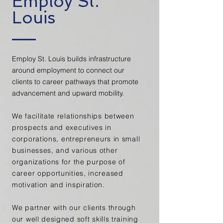
Employ St.
Louis
Employ St. Louis builds infrastructure
around employment to connect our
clients to career pathways that promote
advancement and upward mobility.
We facilitate relationships between
prospects and executives in
corporations,
entrepreneurs
in small
businesses, and various other
organizations for the
purpose of
career opportunities, increased
motivation and inspiration.
We partner with our clients
through
our well designed
soft skills training